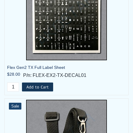
Flex Gen2 TX Full Label Sheet
$28.00
P/n: FLEX-EX2-TX-DECAL01
Add to Cart
Sale