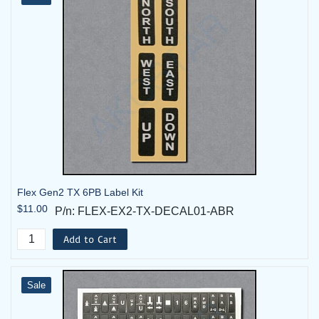
Flex Gen2 TX 6PB Label Kit
$11.00
P/n: FLEX-EX2-TX-DECAL01-ABR
Add to Cart
Sale