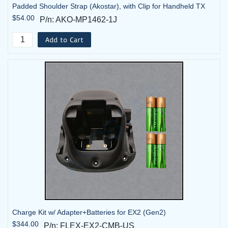
Padded Shoulder Strap (Akostar), with Clip for Handheld TX
$54.00
P/n: AKO-MP1462-1J
Add to Cart
Charge Kit w/ Adapter+Batteries for EX2 (Gen2)
$344.00
P/n: FLEX-EX2-CMB-US