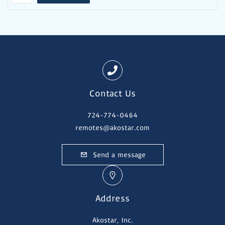
Contact Us
724-774-0464
remotes@akostar.com
Send a message
Address
Akostar, Inc.