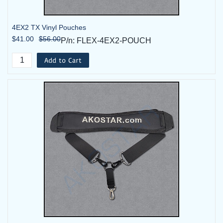
4EX2 TX Vinyl Pouches
$41.00
$56.00
P/n: FLEX-4EX2-POUCH
Add to Cart