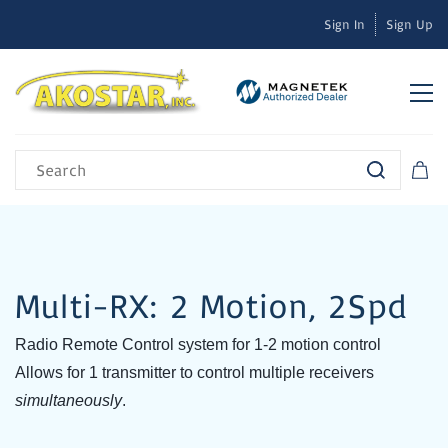
Sign In
Sign Up
Multi-RX: 2 Motion, 2Spd
Radio Remote Control system for 1-2 motion control
Allows for 1 transmitter to control multiple receivers
simultaneously
.