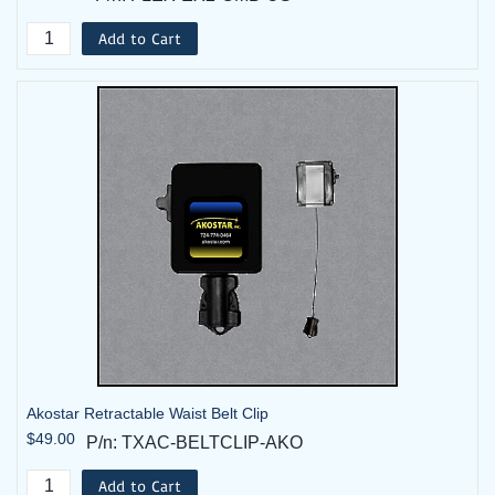
Add to Cart
Akostar Retractable Waist Belt Clip
$49.00
P/n: TXAC-BELTCLIP-AKO
Add to Cart