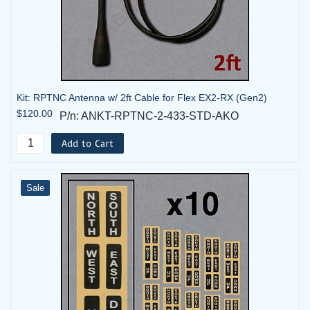
Kit: RPTNC Antenna w/ 2ft Cable for Flex EX2-RX (Gen2)
$120.00
P/n: ANKT-RPTNC-2-433-STD-AKO
Add to Cart
Sale