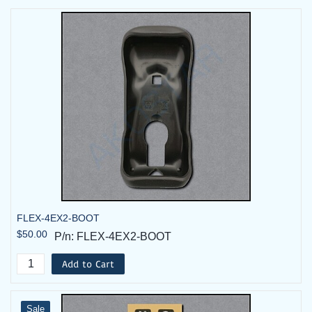
FLEX-4EX2-BOOT
$50.00
P/n: FLEX-4EX2-BOOT
Add to Cart
Sale