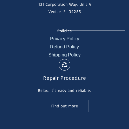
121 Corporation Way, Unit A
Venice, FL 34285
Policies
Privacy Policy
Refund Policy
Shipping Policy
Repair Procedure
Relax, it's easy and reliable.
Find out more