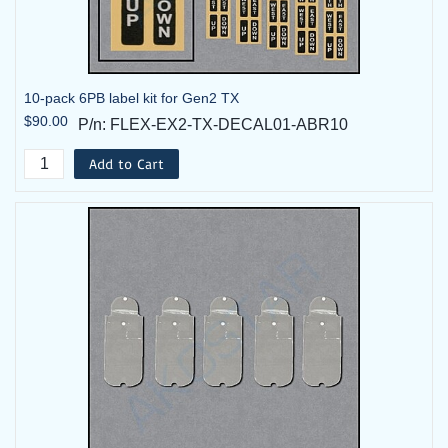
10-pack 6PB label kit for Gen2 TX
$90.00
P/n: FLEX-EX2-TX-DECAL01-ABR10
Add to Cart