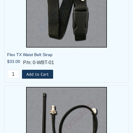
Flex TX Waist Belt Strap
$33.00
P/n: 0-WBT-01
Add to Cart