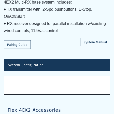
4EX2 Multi-RX base system includes:
♦ TX transmitter with: 2-Spd pushbuttons, E-Stop,
On/Off/Start
♦ RX receiver designed for parallel installation w/existing
wired controls, 115Vac control
System Manual
Pairing Guide
System Configuration
Flex 4EX2 Accessories