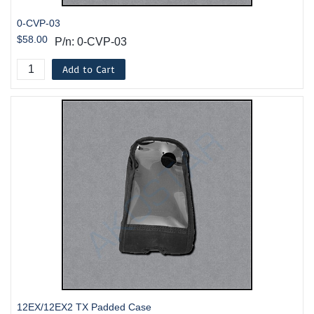
0-CVP-03
$58.00
P/n: 0-CVP-03
Add to Cart
12EX/12EX2 TX Padded Case