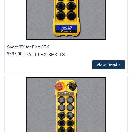
Spare TX for Flex 8EX
$597.00
P/n: FLEX-8EX-TX
View Details