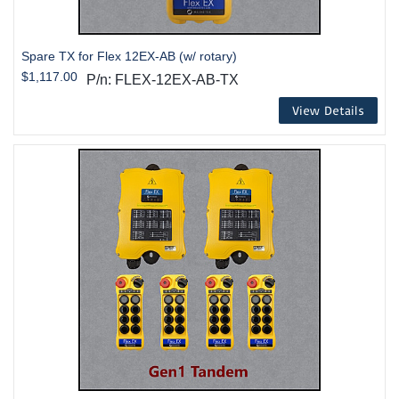
Spare TX for Flex 12EX-AB (w/ rotary)
$1,117.00
P/n: FLEX-12EX-AB-TX
View Details