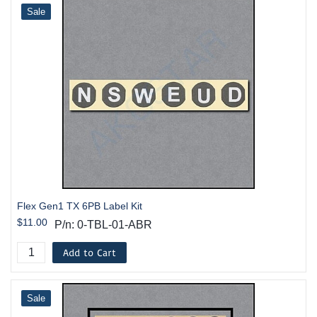
Sale
Flex Gen1 TX 6PB Label Kit
$11.00
P/n: 0-TBL-01-ABR
Add to Cart
Sale