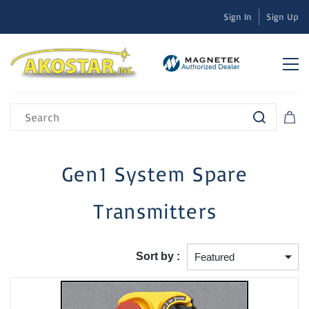
Sign In
Sign Up
Gen1 System Spare
Transmitters
Sort by :