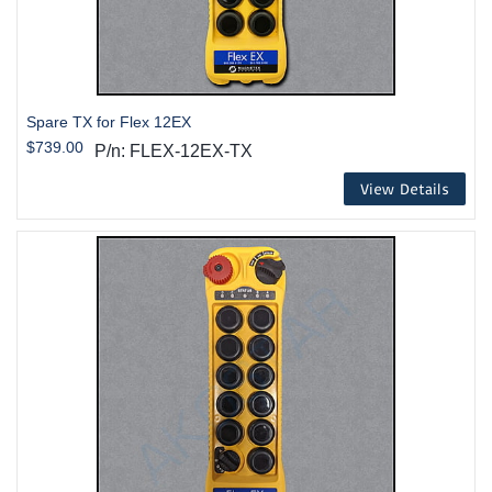
Spare TX for Flex 12EX
$739.00
P/n: FLEX-12EX-TX
View Details