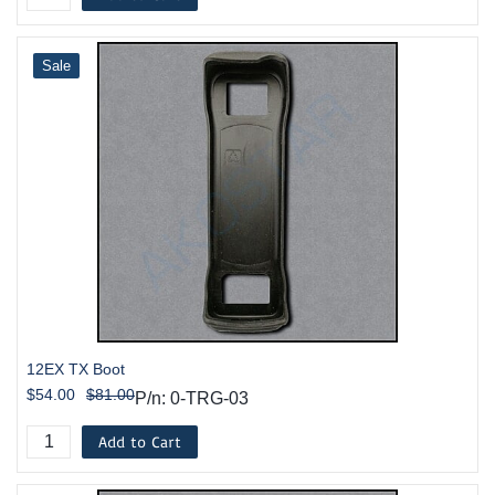
Sale
12EX TX Boot
$54.00
$81.00
P/n: 0-TRG-03
Add to Cart