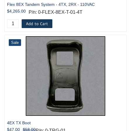
Flex 8EX Tandem System - 4TX, 2RX - 110VAC
$4,265.00
P/n: 0-FLEX-8EX-T-01-4T
Add to Cart
Sale
4EX TX Boot
$47.00
$58.00
P/n: 0-TRG-01