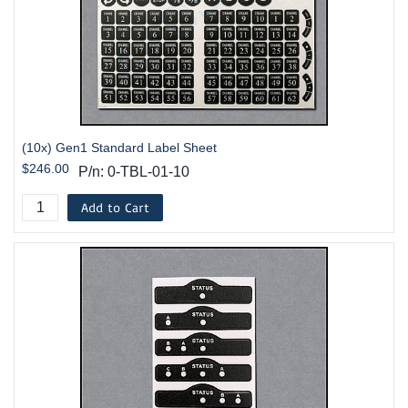
(10x) Gen1 Standard Label Sheet
$246.00
P/n: 0-TBL-01-10
Add to Cart