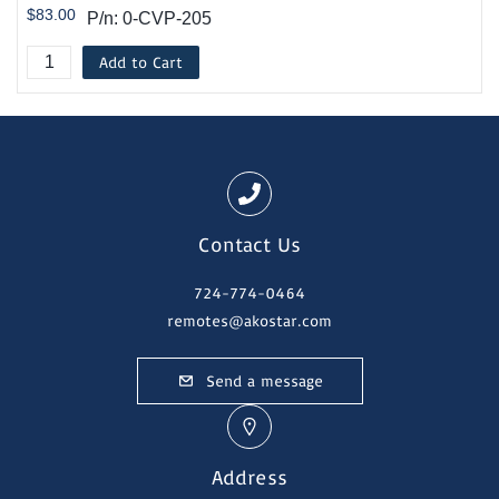
$83.00
P/n: 0-CVP-205
Add to Cart
Contact Us
724-774-0464
remotes@akostar.com
Send a message
Address