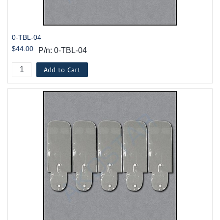
0-TBL-04
$44.00
P/n: 0-TBL-04
Add to Cart