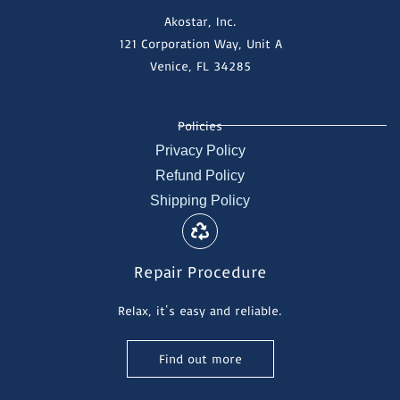
Akostar, Inc.
121 Corporation Way, Unit A
Venice, FL 34285
Policies
Privacy Policy
Refund Policy
Shipping Policy
Repair Procedure
Relax, it's easy and reliable.
Find out more