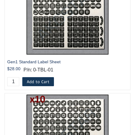
Gen1 Standard Label Sheet
$28.00
P/n: 0-TBL-01
Add to Cart