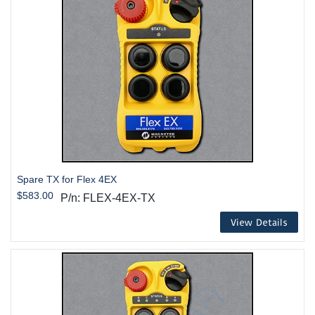
Spare TX for Flex 4EX
$583.00
P/n: FLEX-4EX-TX
View Details