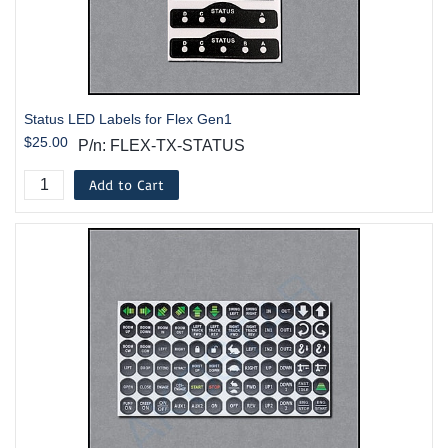
Status LED Labels for Flex Gen1
$25.00
P/n: FLEX-TX-STATUS
Add to Cart