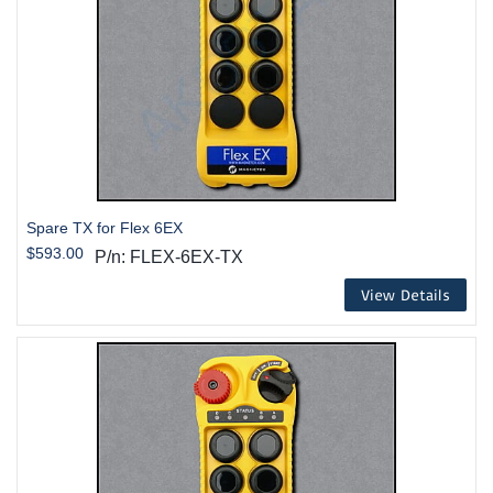
Spare TX for Flex 6EX
$593.00
P/n: FLEX-6EX-TX
View Details