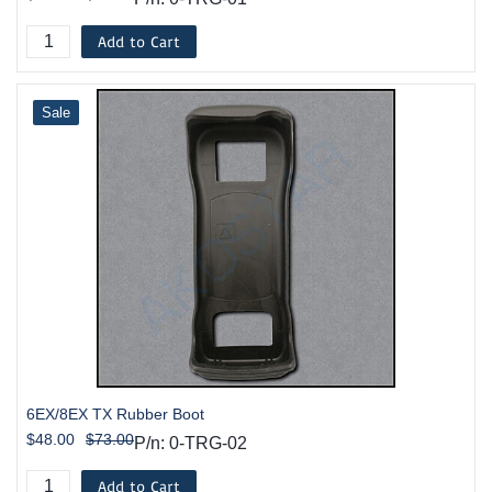
Add to Cart
Sale
6EX/8EX TX Rubber Boot
$48.00
$73.00
P/n: 0-TRG-02
Add to Cart