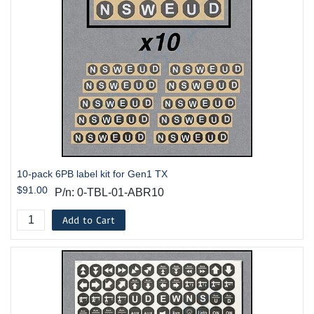
10-pack 6PB label kit for Gen1 TX
$91.00
P/n: 0-TBL-01-ABR10
Add to Cart