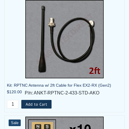
Kit: RPTNC Antenna w/ 2ft Cable for Flex EX2-RX (Gen2)
$120.00
P/n: ANKT-RPTNC-2-433-STD-AKO
Add to Cart
Sale