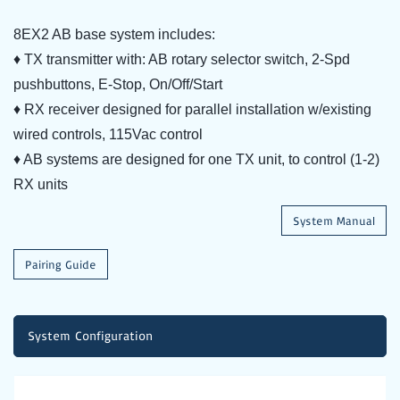
8EX2 AB base system includes:
♦ TX transmitter with: AB rotary selector switch, 2-Spd
pushbuttons, E-Stop, On/Off/Start
♦ RX receiver designed for parallel installation w/existing
wired controls, 115Vac control
♦ AB systems are designed for one TX unit, to control (1-2)
RX units
System Manual
Pairing Guide
System Configuration