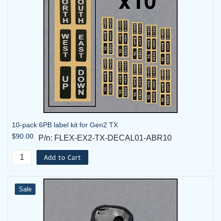
10-pack 6PB label kit for Gen2 TX
$90.00
P/n: FLEX-EX2-TX-DECAL01-ABR10
Add to Cart
Sale