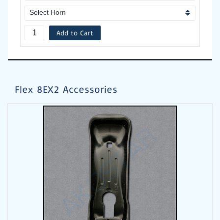
Add to Cart
Flex 8EX2 Accessories