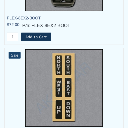
FLEX-8EX2-BOOT
$72.00
P/n: FLEX-8EX2-BOOT
Add to Cart
Sale