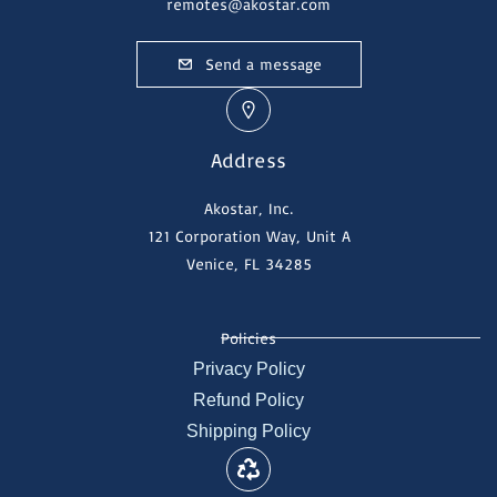
remotes@akostar.com
Send a message
Address
Akostar, Inc.
121 Corporation Way, Unit A
Venice, FL 34285
Policies
Privacy Policy
Refund Policy
Shipping Policy