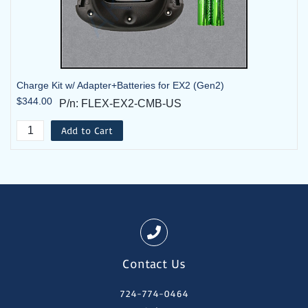
Charge Kit w/ Adapter+Batteries for EX2 (Gen2)
$344.00
P/n: FLEX-EX2-CMB-US
Add to Cart
Contact Us
724-774-0464