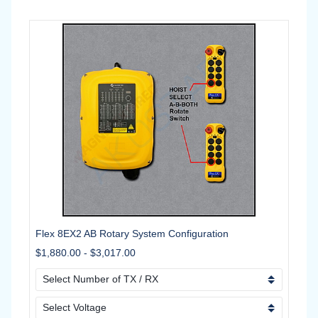
Flex 8EX2 AB Rotary System Configuration
$1,880.00
-
$3,017.00