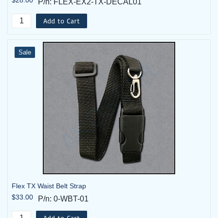
P/n: FLEX-EX2-TX-DECAL01
Add to Cart
Sale
Flex TX Waist Belt Strap
$33.00
P/n: 0-WBT-01
Add to Cart