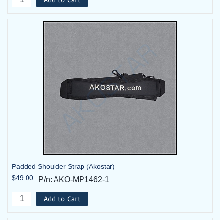
Padded Shoulder Strap (Akostar)
$49.00
P/n: AKO-MP1462-1
Add to Cart