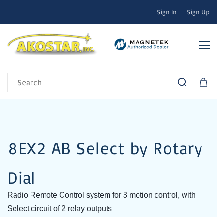
Sign In
Sign Up
8EX2 AB Select by Rotary
Dial
Radio Remote Control system for 3 motion control, with
Select circuit of 2 relay outputs