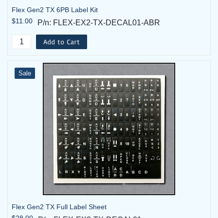
Flex Gen2 TX 6PB Label Kit
$11.00
P/n: FLEX-EX2-TX-DECAL01-ABR
Add to Cart
Sale
Flex Gen2 TX Full Label Sheet
$28.00