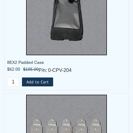
8EX2 Padded Case
$62.00
$105.00
P/n: 0-CPV-204
Add to Cart