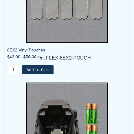
8EX2 Vinyl Pouches
$43.00
$56.00
P/n: FLEX-8EX2-POUCH
Add to Cart