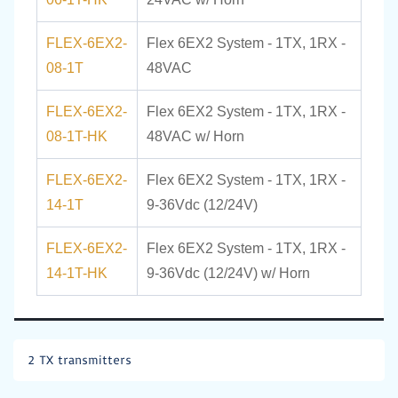
FLEX-6EX2-
Flex 6EX2 System - 1TX, 1RX -
08-1T
48VAC
FLEX-6EX2-
Flex 6EX2 System - 1TX, 1RX -
08-1T-HK
48VAC w/ Horn
FLEX-6EX2-
Flex 6EX2 System - 1TX, 1RX -
14-1T
9-36Vdc (12/24V)
FLEX-6EX2-
Flex 6EX2 System - 1TX, 1RX -
14-1T-HK
9-36Vdc (12/24V) w/ Horn
2 TX transmitters