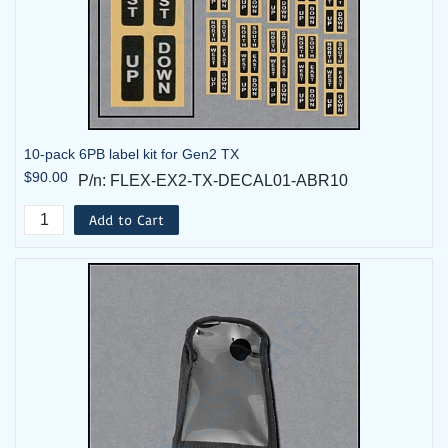
10-pack 6PB label kit for Gen2 TX
$90.00
P/n: FLEX-EX2-TX-DECAL01-ABR10
Add to Cart