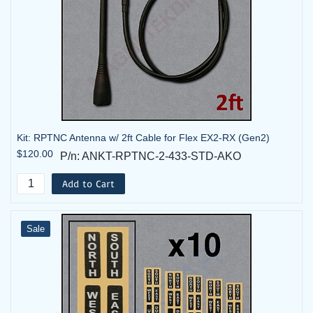
Kit: RPTNC Antenna w/ 2ft Cable for Flex EX2-RX (Gen2)
$120.00
P/n: ANKT-RPTNC-2-433-STD-AKO
Add to Cart
Sale