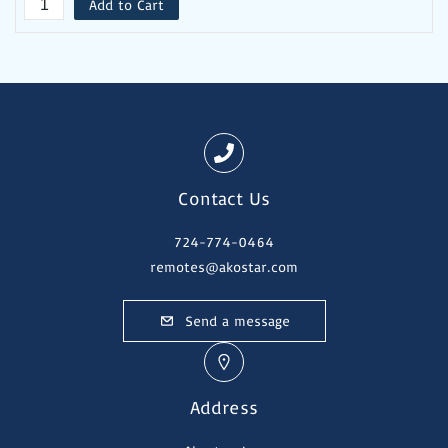
Add to Cart
Contact Us
724-774-0464
remotes@akostar.com
Send a message
Address