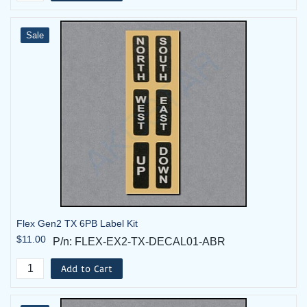
Sale
2-TX Systems by
Voltage
P/N
Description
FLEX-
Flex 6EX2 System - 2TX, 1RX -
Flex Gen2 TX 6PB Label Kit
6EX2-09-2T
110VAC
$11.00
P/n: FLEX-EX2-TX-DECAL01-ABR
FLEX-
Flex 6EX2 System - 2TX, 1RX -
Add to Cart
6EX2-09-
110VAC w/ Horn
2T-HK