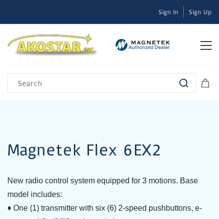
Sign In
Sign Up
Magnetek Flex 6EX2
New radio control system equipped for 3 motions.
Base
model includes:
♦ One (1) transmitter with six (6) 2-speed pushbuttons, e-