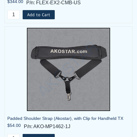
$344.00
P/n: FLEX-EX2-CMB-US
Add to Cart
Padded Shoulder Strap (Akostar), with Clip for Handheld TX
$54.00
P/n: AKO-MP1462-1J