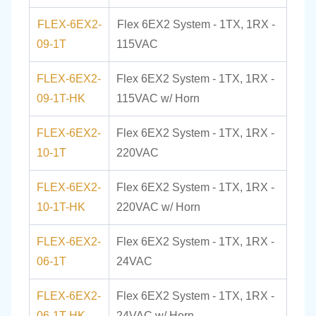
FLEX-6EX2-
Flex 6EX2 System - 1TX, 1RX -
09-1T
115VAC
FLEX-6EX2-
Flex 6EX2 System - 1TX, 1RX -
09-1T-HK
115VAC w/ Horn
FLEX-6EX2-
Flex 6EX2 System - 1TX, 1RX -
10-1T
220VAC
FLEX-6EX2-
Flex 6EX2 System - 1TX, 1RX -
10-1T-HK
220VAC w/ Horn
FLEX-6EX2-
Flex 6EX2 System - 1TX, 1RX -
06-1T
24VAC
FLEX-6EX2-
Flex 6EX2 System - 1TX, 1RX -
06-1T-HK
24VAC w/ Horn