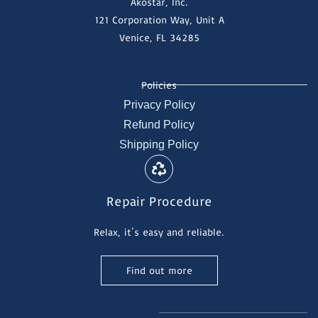
Akostar, Inc.
121 Corporation Way, Unit A
Venice, FL 34285
Policies
Privacy Policy
Refund Policy
Shipping Policy
Repair Procedure
Relax, it's easy and reliable.
Find out more