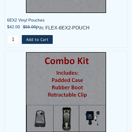
6EX2 Vinyl Pouches
$42.00
$56.00
P/n: FLEX-6EX2-POUCH
Add to Cart