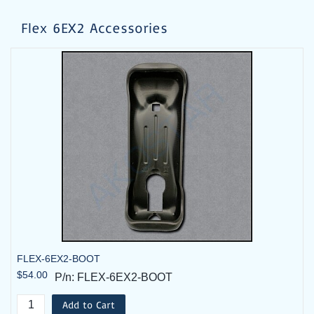
Flex 6EX2 Accessories
FLEX-6EX2-BOOT
Flex 6EX2 System - 2TX, 1RX - Standard 115VAC
$54.00
P/n: FLEX-6EX2-BOOT
$1,142.00
P/n: FLEX-6EX2-09-2T
Add to Cart
Add to Cart