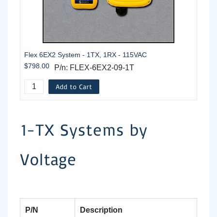
Flex 6EX2 System - 1TX, 1RX - 115VAC
$798.00
P/n: FLEX-6EX2-09-1T
Add to Cart
1-TX Systems by
Voltage
P/N
Description