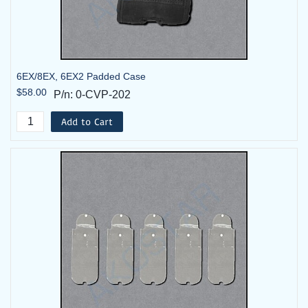
6EX/8EX, 6EX2 Padded Case
$58.00
P/n: 0-CVP-202
Add to Cart