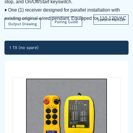
stop, and On/Off/Start keyswitch.
♦ One (1) receiver designed for parallel installation with
existing original wired pendant. Equipped for 110-120VAC
System Manual
Pairing Guide
Output Drawing
1 TX (no spare)