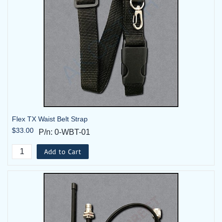
FLEX-
Flex 6EX2 System - 2TX, 1RX -
6EX2-08-
48VAC with Horn
2T-HK
FLEX-
Flex 6EX2 System - 2TX, 1RX -
6EX2-10-2T
220VAC
FLEX-
Flex 6EX2 System - 2TX, 1RX -
6EX2-10-
Flex TX Waist Belt Strap
220VAC with Horn
$33.00
2T-HK
P/n: 0-WBT-01
Add to Cart
FLEX-
Flex 6EX2 System - 2TX, 1RX -
6EX2-14-2T
9-36Vdc (12/24Vdc)
FLEX-
Flex 6EX2 System - 2TX, 1RX -
6EX2-14-
9-36Vdc (12/24Vdc) with Horn
2T-HK