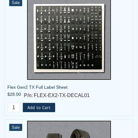
Sale
FLEX-
Flex 6EX2 System - 2TX, 1RX -
6EX2-06-2T
24VAC
FLEX-
Flex 6EX2 System - 2TX, 1RX -
6EX2-06-
24VAC with Horn
2T-HK
FLEX-
Flex 6EX2 System - 2TX, 1RX -
6EX2-07-2T
42VAC
Flex Gen2 TX Full Label Sheet
FLEX-
$28.00
Flex 6EX2 System - 2TX, 1RX -
P/n: FLEX-EX2-TX-DECAL01
6EX2-07-
42VAC with Horn
2T-HK
Add to Cart
FLEX-
Flex 6EX2 System - 2TX, 1RX -
Sale
6EX2-08-2T
48VAC