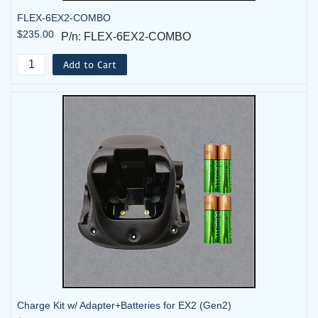
FLEX-6EX2-COMBO
$235.00
P/n: FLEX-6EX2-COMBO
Add to Cart
Charge Kit w/ Adapter+Batteries for EX2 (Gen2)