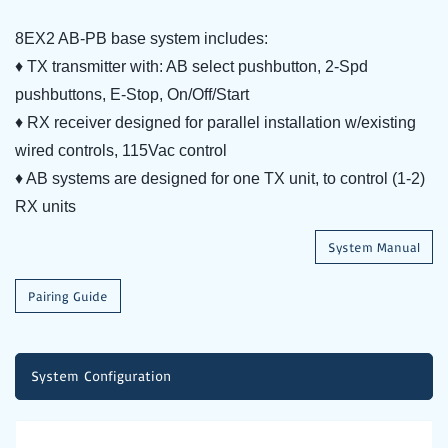
8EX2 AB-PB base system includes:
♦ TX transmitter with: AB select pushbutton, 2-Spd
pushbuttons, E-Stop, On/Off/Start
♦ RX receiver designed for parallel installation w/existing
wired controls, 115Vac control
♦ AB systems are designed for one TX unit, to control (1-2)
RX units
System Manual
Pairing Guide
System Configuration