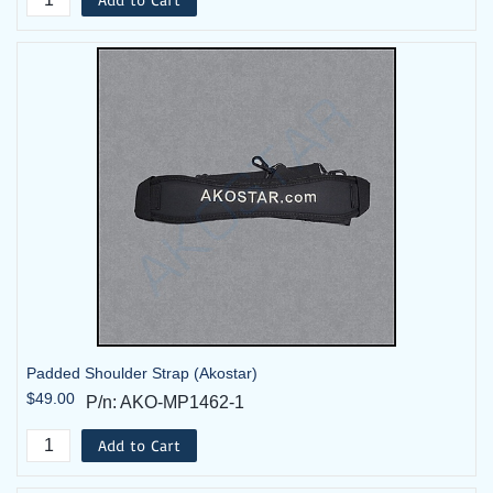
Padded Shoulder Strap (Akostar)
$49.00
P/n: AKO-MP1462-1
Add to Cart