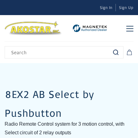
Sign In
Sign Up
8EX2 AB Select by
Pushbutton
Radio Remote Control system for 3 motion control, with
Select circuit of 2 relay outputs