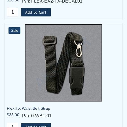
P/n: FLEX-EX2-TX-DECAL01
Add to Cart
Sale
Flex TX Waist Belt Strap
$33.00
P/n: 0-WBT-01
Add to Cart