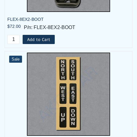
FLEX-8EX2-BOOT
$72.00
P/n: FLEX-8EX2-BOOT
Add to Cart
Sale