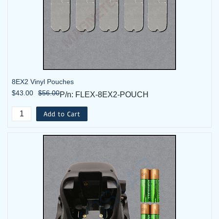
8EX2 Vinyl Pouches
$43.00
$56.00
P/n: FLEX-8EX2-POUCH
Add to Cart