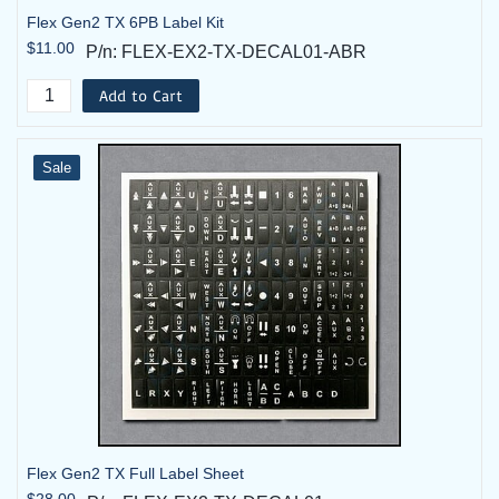
Flex Gen2 TX 6PB Label Kit
$11.00
P/n: FLEX-EX2-TX-DECAL01-ABR
Add to Cart
Sale
Flex Gen2 TX Full Label Sheet
$28.00