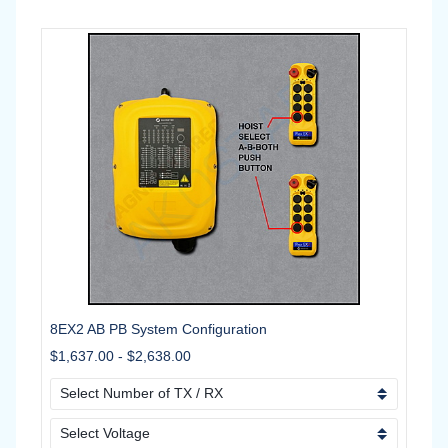
8EX2 AB PB System Configuration
$1,637.00
-
$2,638.00