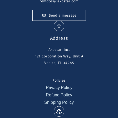
remotes@akostar.com
Send a message
Address
Akostar, Inc.
121 Corporation Way, Unit A
Venice, FL 34285
Policies
Privacy Policy
Refund Policy
Shipping Policy