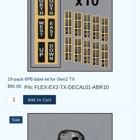
10-pack 6PB label kit for Gen2 TX
$90.00
P/n: FLEX-EX2-TX-DECAL01-ABR10
Add to Cart
Sale