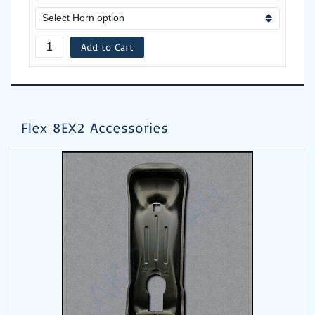
Add to Cart
Flex 8EX2 Accessories