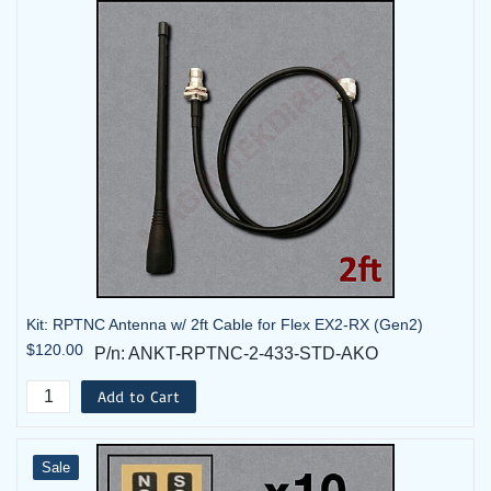
Kit: RPTNC Antenna w/ 2ft Cable for Flex EX2-RX (Gen2)
$120.00
P/n: ANKT-RPTNC-2-433-STD-AKO
Add to Cart
Sale