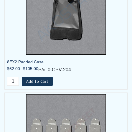
8EX2 Padded Case
$62.00
$105.00
P/n: 0-CPV-204
Add to Cart