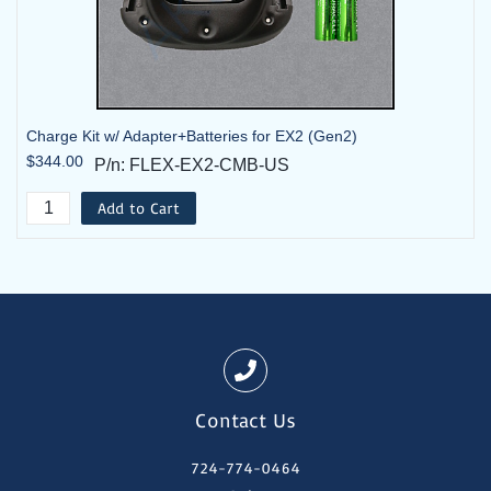
Charge Kit w/ Adapter+Batteries for EX2 (Gen2)
$344.00
P/n: FLEX-EX2-CMB-US
Add to Cart
Contact Us
724-774-0464