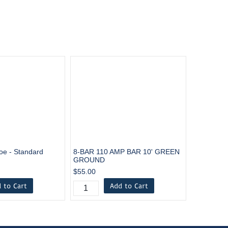
oe - Standard
8-BAR 110 AMP BAR 10' GREEN
GROUND
$55.00
 to Cart
Add to Cart