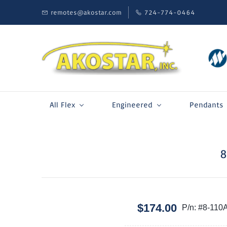
remotes@akostar.com
724-774-0464
All Flex
Engineered
Pendants
8
$174.00
P/n: #8-110