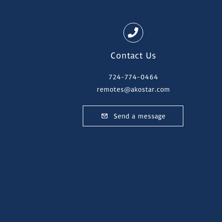
Contact Us
724-774-0464
remotes@akostar.com
Send a message