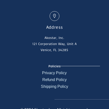
Address
Akostar, Inc.
121 Corporation Way, Unit A
Venice, FL 34285
Policies
Privacy Policy
Refund Policy
Shipping Policy