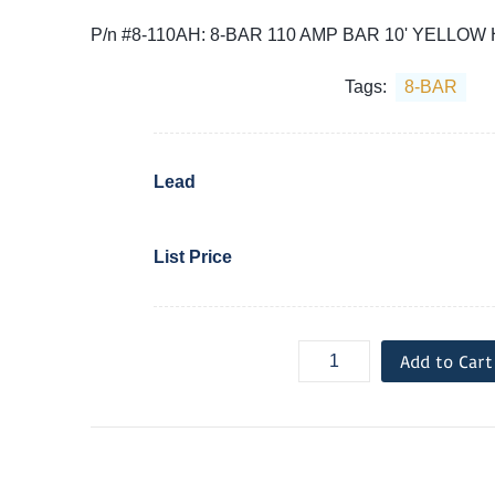
P/n #8-110AH: 8-BAR 110 AMP BAR 10' YELLOW
Tags:
8-BAR
Lead
List Price
Add to Cart