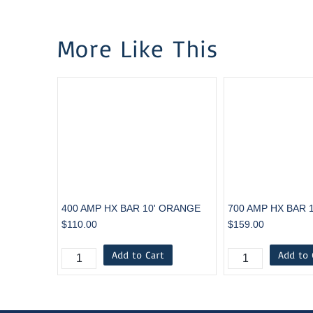
More Like This
400 AMP HX BAR 10' ORANGE
700 AMP HX BAR 
$110.00
$159.00
Add to Cart
Add to 