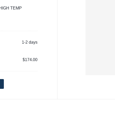
 HIGH TEMP
1-2 days
$174.00