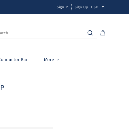
Sign In
Sign Up
USD
Conductor Bar
More
MP