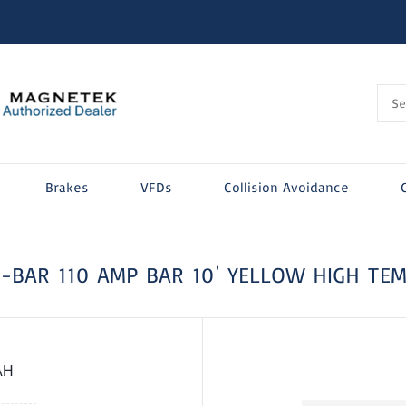
Brakes
VFDs
Collision Avoidance
-BAR 110 AMP BAR 10' YELLOW HIGH TE
AH