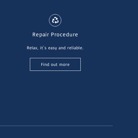
Repair Procedure
Relax, it's easy and reliable.
Find out more