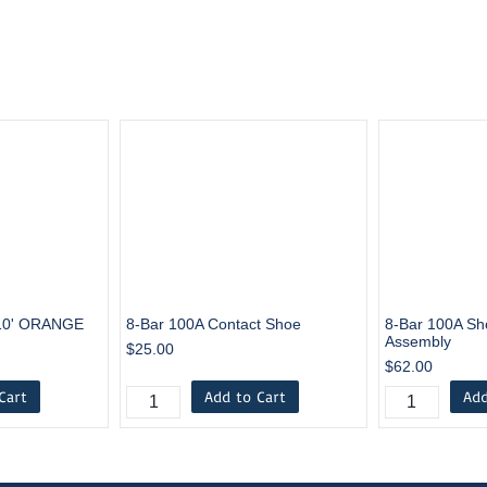
10' ORANGE
8-Bar 100A Contact Shoe
8-Bar 100A Sh
Assembly
$25.00
$62.00
Cart
Add to Cart
Add