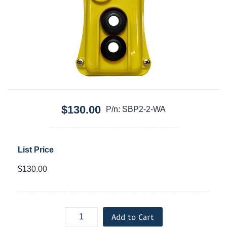
$130.00
P/n: SBP2-2-WA
List Price
$130.00
Add to Cart