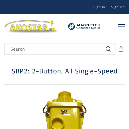
Sign In
Sign Up
SBP2: 2-Button, All Single-Speed