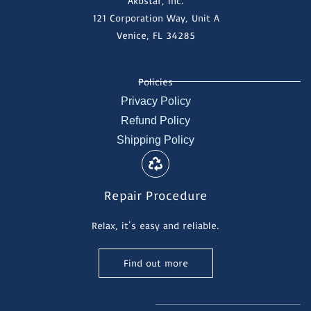
Akostar, Inc.
121 Corporation Way, Unit A
Venice, FL 34285
Policies
Privacy Policy
Refund Policy
Shipping Policy
Repair Procedure
Relax, it's easy and reliable.
Find out more