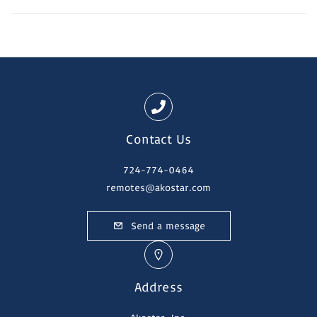
Contact Us
724-774-0464
remotes@akostar.com
Send a message
Address