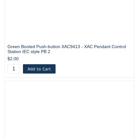
Green Booted Push-button XAC9413 - XAC Pendant Control
Station IEC style PB 2
$2.00
Add to Cart