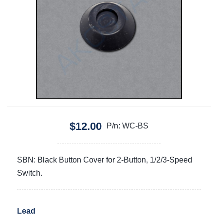
$12.00
P/n: WC-BS
SBN: Black Button Cover for 2-Button, 1/2/3-Speed
Switch.
Lead