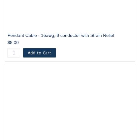
Pendant Cable - 16awg, 8 conductor with Strain Relief
$8.00
Add to Cart