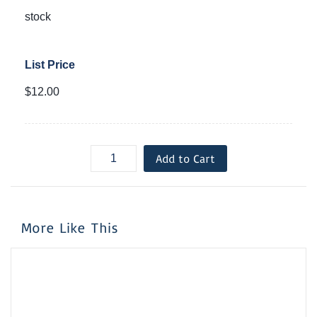
stock
List Price
$12.00
Add to Cart
More Like This