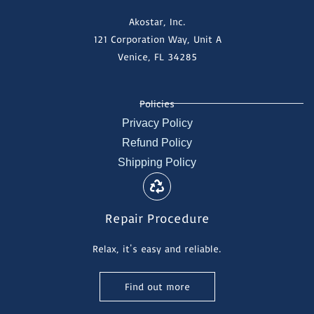
Akostar, Inc.
121 Corporation Way, Unit A
Venice, FL 34285
Policies
Privacy Policy
Refund Policy
Shipping Policy
Repair Procedure
Relax, it's easy and reliable.
Find out more