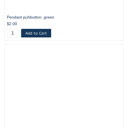
Pendant puhbutton, green
$2.00
Add to Cart