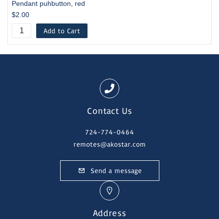
Pendant puhbutton, red
$2.00
Add to Cart
Contact Us
724-774-0464
remotes@akostar.com
Send a message
Address