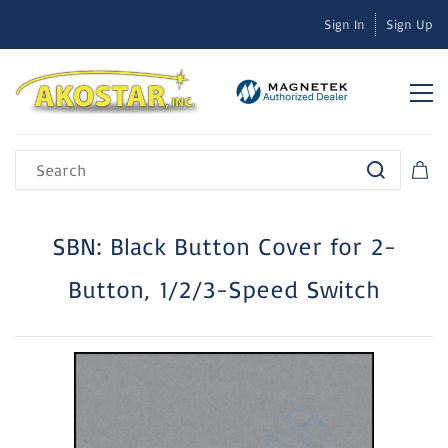
Sign In
Sign Up
SBN: Black Button Cover for 2-
Button, 1/2/3-Speed Switch