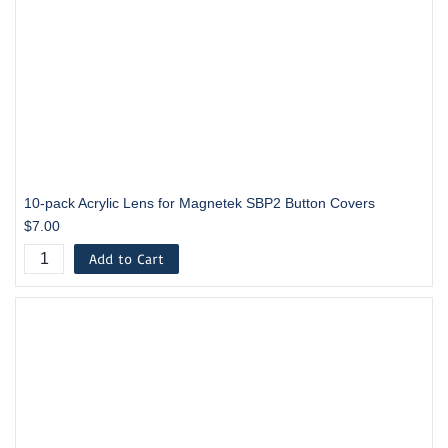
10-pack Acrylic Lens for Magnetek SBP2 Button Covers
$7.00
Add to Cart