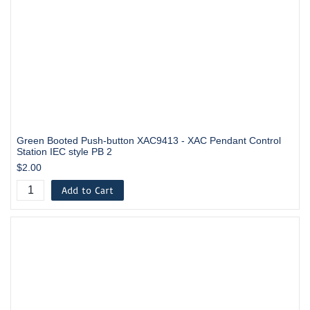
Green Booted Push-button XAC9413 - XAC Pendant Control
Station IEC style PB 2
$2.00
Add to Cart