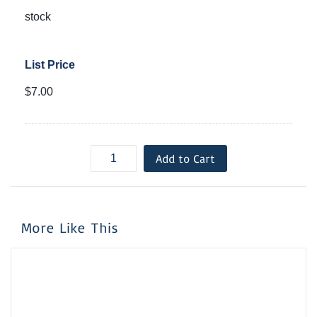
stock
List Price
$7.00
Add to Cart
More Like This