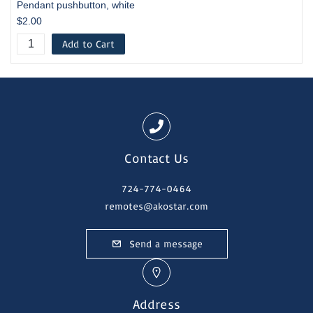
Pendant pushbutton, white
$2.00
Add to Cart
Contact Us
724-774-0464
remotes@akostar.com
Send a message
Address