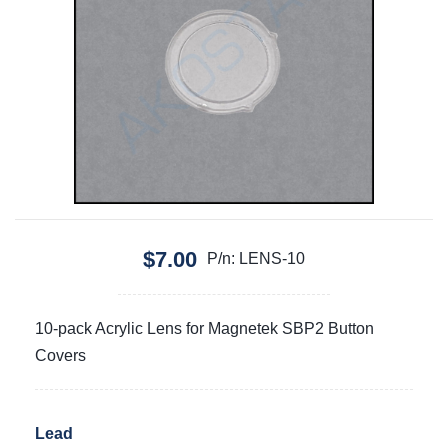
$7.00
P/n: LENS-10
10-pack Acrylic Lens for Magnetek SBP2 Button
Covers
Lead