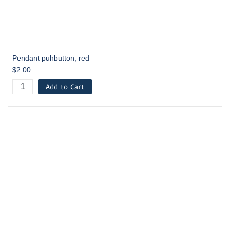
Pendant puhbutton, red
$2.00
Add to Cart