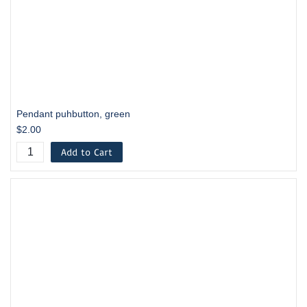
Pendant puhbutton, green
$2.00
Add to Cart