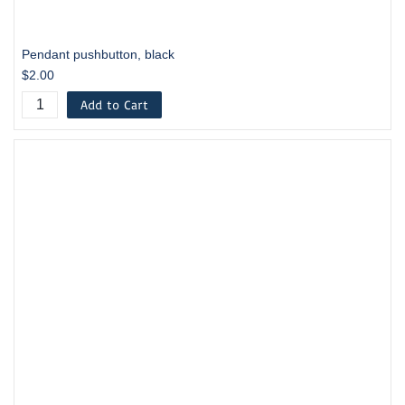
Pendant pushbutton, black
$2.00
Add to Cart