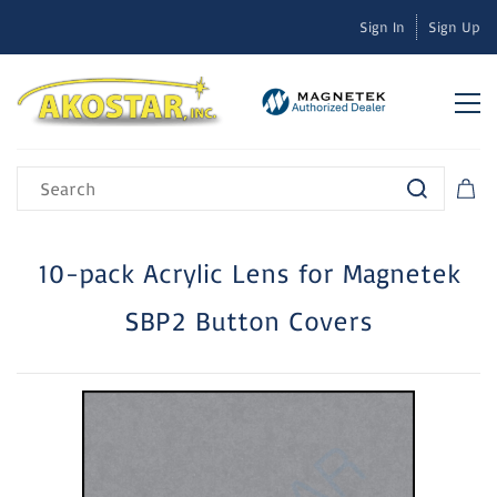
Sign In
Sign Up
10-pack Acrylic Lens for Magnetek
SBP2 Button Covers