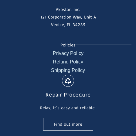
Akostar, Inc.
121 Corporation Way, Unit A
Venice, FL 34285
Policies
Privacy Policy
Refund Policy
Shipping Policy
Repair Procedure
Relax, it's easy and reliable.
Find out more